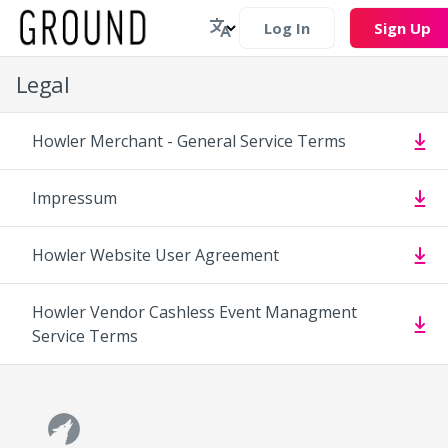
Log In
Sign Up
Legal
Howler Merchant - General Service Terms
Impressum
Howler Website User Agreement
Howler Vendor Cashless Event Managment
Service Terms