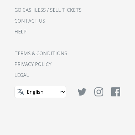
GO CASHLESS / SELL TICKETS
CONTACT US
HELP
TERMS & CONDITIONS
PRIVACY POLICY
LEGAL