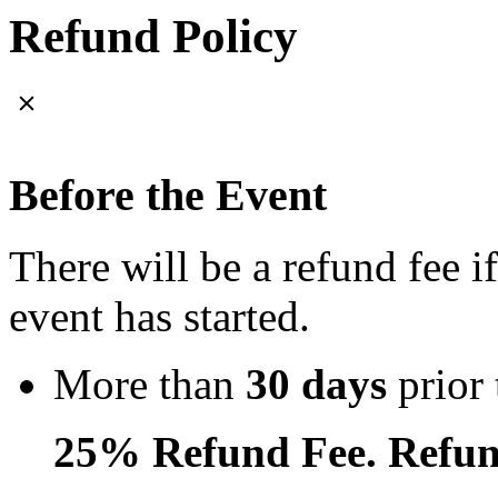
Refund Policy
Before the Event
There will be a refund fee i
event has started.
More than
30 days
prior 
25% Refund Fee. Refun