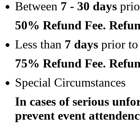
Between
7 - 30 days
prio
50% Refund Fee. Refun
Less than
7 days
prior to
75% Refund Fee. Refun
Special Circumstances
In cases of serious unfo
prevent event attendence