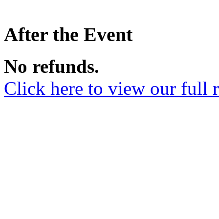
After the Event
No refunds.
Click here to view our full 